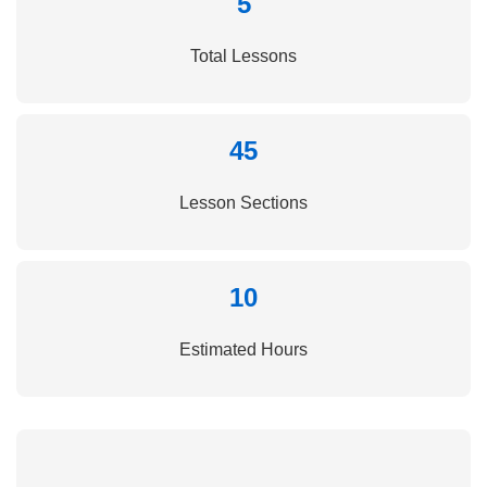
5
Total Lessons
45
Lesson Sections
10
Estimated Hours