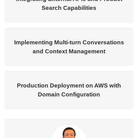
Search Capabilities
Implementing Multi-turn Conversations
and Context Management
Production Deployment on AWS with
Domain Configuration