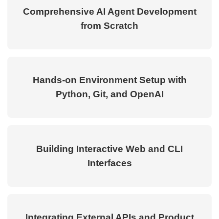
Comprehensive AI Agent Development
from Scratch
Hands-on Environment Setup with
Python, Git, and OpenAI
Building Interactive Web and CLI
Interfaces
Integrating External APIs and Product