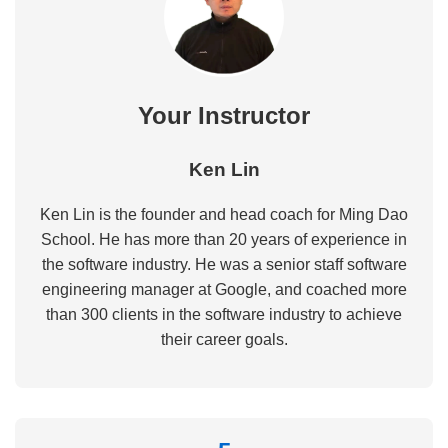
Your Instructor
Ken Lin
Ken Lin is the founder and head coach for Ming Dao
School. He has more than 20 years of experience in
the software industry. He was a senior staff software
engineering manager at Google, and coached more
than 300 clients in the software industry to achieve
their career goals.