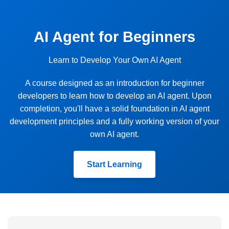
AI Agent for Beginners
Learn to Develop Your Own AI Agent
A course designed as an introduction for beginner
developers to learn how to develop an AI agent. Upon
completion, you'll have a solid foundation in AI agent
development principles and a fully working version of your
own AI agent.
Start Learning