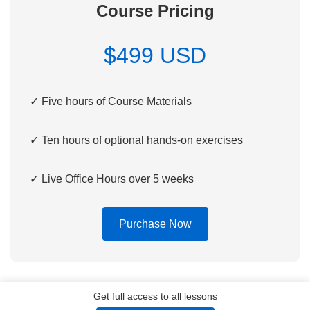
Course Pricing
$499 USD
✓ Five hours of Course Materials
✓ Ten hours of optional hands-on exercises
✓ Live Office Hours over 5 weeks
Purchase Now
Get full access to all lessons